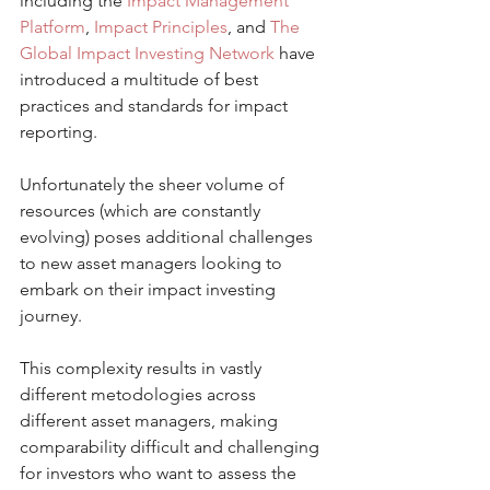
including the 
Impact Management 
Platform
, 
Impact Principles
, and 
The 
Global Impact Investing Network
 have 
introduced a multitude of best 
practices and standards for impact 
reporting. 
Unfortunately the sheer volume of 
resources (which are constantly 
evolving) poses additional challenges 
to new asset managers looking to 
embark on their impact investing 
journey. 
This complexity results in vastly 
different metodologies across 
different asset managers, making 
comparability difficult and challenging 
for investors who want to assess the 