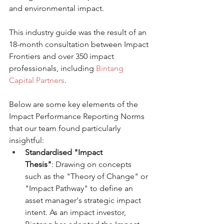
and environmental impact.
This industry guide was the result of an 
18-month consultation between Impact 
Frontiers and over 350 impact 
professionals, including 
Bintang 
Capital Partners
.
Below are some key elements of the 
Impact Performance Reporting Norms 
that our team found particularly 
insightful:
Standardised "Impact 
Thesis"
: Drawing on concepts 
such as the "Theory of Change" or 
"Impact Pathway" to define an 
asset manager's strategic impact 
intent. As an impact investor, 