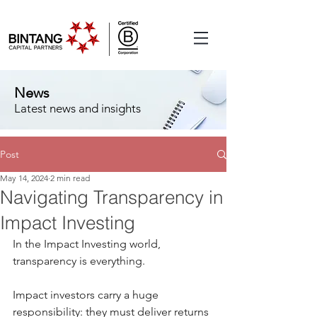
News
Latest news and insights
Post
May 14, 2024
2 min read
Navigating Transparency in
Impact Investing
In the Impact Investing world, 
transparency is everything.
Impact investors carry a huge 
responsibility: they must deliver returns 