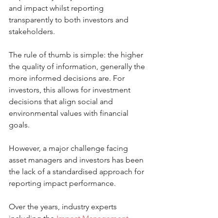
and impact whilst reporting 
transparently to both investors and 
stakeholders.
The rule of thumb is simple: the higher 
the quality of information, generally the 
more informed decisions are. For 
investors, this allows for investment 
decisions that align social and 
environmental values with financial 
goals.
However, a major challenge facing 
asset managers and investors has been 
the lack of a standardised approach for 
reporting impact performance.
Over the years, industry experts 