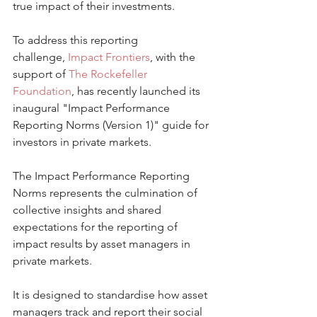
true impact of their investments.
To address this reporting 
challenge, 
Impact Frontiers
, with the 
support of 
The Rockefeller 
Foundation
, has recently launched its 
inaugural "Impact Performance 
Reporting Norms (Version 1)" guide for 
investors in private markets. 
The Impact Performance Reporting 
Norms represents the culmination of 
collective insights and shared 
expectations for the reporting of 
impact results by asset managers in 
private markets.
It is designed to standardise how asset 
managers track and report their social 