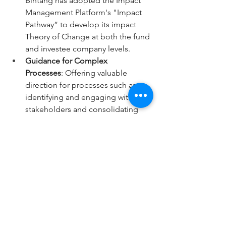
Bintang has adopted the Impact 
Management Platform's "Impact 
Pathway” to develop its impact 
Theory of Change at both the fund 
and investee company levels.
Guidance for Complex 
Processes
: Offering valuable 
direction for processes such as 
identifying and engaging with 
stakeholders and consolidating 
impact metrics into a portfolio-
level reporting framework.
Bintang Capital Partners applauds the 
efforts made by Impact Frontiers and 
we eagerly embrace this new era of 
transparency and comparability 
ushered in by the Impact Performance 
Reporting Norms. 