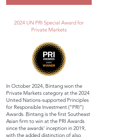
2024 UN PRI Special Award for
Private Markets
In October 2024, Bintang won the
Private Markets category at the 2024
United Nations-supported Principles
for Responsible Investment (“PRI”)
Awards. Bintang is the first Southeast
Asian firm to win at the PRI Awards
since the awards’ inception in 2019,
with the added distinction of also