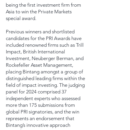
being the first investment firm from
Asia to win the Private Markets
special award.
Previous winners and shortlisted
candidates for the PRI Awards have
included renowned firms such as Trill
Impact, British International
Investment, Neuberger Berman, and
Rockefeller Asset Management,
placing Bintang amongst a group of
distinguished leading firms within the
field of impact investing. The judging
panel for 2024 comprised 37
independent experts who assessed
more than 175 submissions from
global PRI signatories, and the win
represents an endorsement that
Bintang’s innovative approach