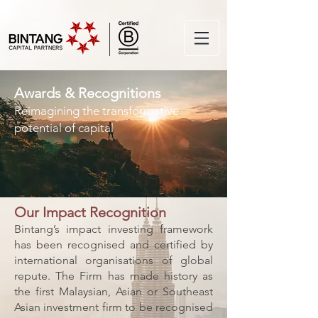
Awards & Recognitions
Reimagining the transformative
potential of capital
Our Impact Recognition
Bintang’s impact investing framework
has been recognised and certified by
international organisations of global
repute. The Firm has made history as
the first Malaysian, Asian or Southeast
Asian investment firm to be recognised