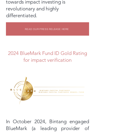
towards impact investing is
revolutionary and highly
differentiated.
READ OUR PRESS RELEASE HERE
2024 BlueMark Fund ID Gold Rating
for impact verification
In October 2024, Bintang engaged
BlueMark (a leading provider of