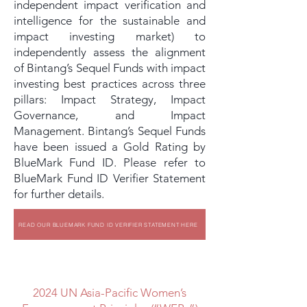
independent impact verification and
intelligence for the sustainable and
impact investing market) to
independently assess the alignment
of Bintang’s Sequel Funds with impact
investing best practices across three
pillars: Impact Strategy, Impact
Governance, and Impact
Management. Bintang’s Sequel Funds
have been issued a Gold Rating by
BlueMark Fund ID. Please refer to
BlueMark Fund ID Verifier Statement
for further details.
READ OUR BLUEMARK FUND ID VERIFIER STATEMENT HERE
2024 UN Asia-Pacific Women’s