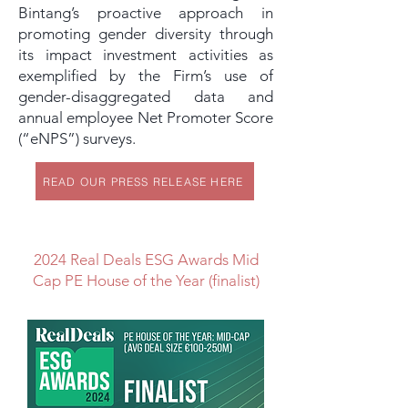
Bintang’s proactive approach in
promoting gender diversity through
its impact investment activities as
exemplified by the Firm’s use of
gender-disaggregated data and
annual employee Net Promoter Score
(“eNPS”) surveys.
READ OUR PRESS RELEASE HERE
2024 Real Deals ESG Awards Mid
Cap PE House of the Year (finalist)