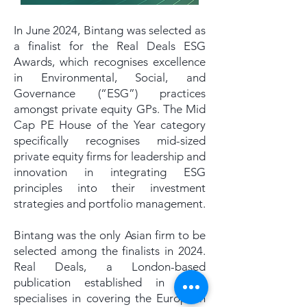
In June 2024, Bintang was selected as
a finalist for the Real Deals ESG
Awards, which recognises excellence
in Environmental, Social, and
Governance (“ESG”) practices
amongst private equity GPs. The Mid
Cap PE House of the Year category
specifically recognises mid-sized
private equity firms for leadership and
innovation in integrating ESG
principles into their investment
strategies and portfolio management.
Bintang was the only Asian firm to be
selected among the finalists in 2024.
Real Deals, a London-based
publication established in 1999,
specialises in covering the European