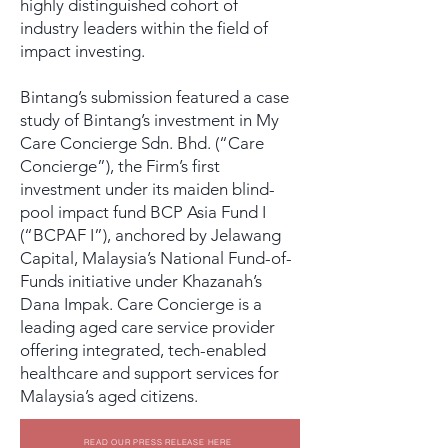
highly distinguished cohort of
industry leaders within the field of
impact investing.
Bintang’s submission featured a case
study of Bintang’s investment in My
Care Concierge Sdn. Bhd. (“Care
Concierge”), the Firm’s first
investment under its maiden blind-
pool impact fund BCP Asia Fund I
(“BCPAF I”), anchored by Jelawang
Capital, Malaysia’s National Fund-of-
Funds initiative under Khazanah’s
Dana Impak. Care Concierge is a
leading aged care service provider
offering integrated, tech-enabled
healthcare and support services for
Malaysia’s aged citizens.
READ OUR PRESS RELEASE HERE