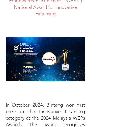
Empowerment Principles (“WEPs”)
National Award for Innovative
Financing
In October 2024, Bintang won first
prize in the Innovative Financing
category at the 2024 Malaysia WEPs
Awards. The award recognises