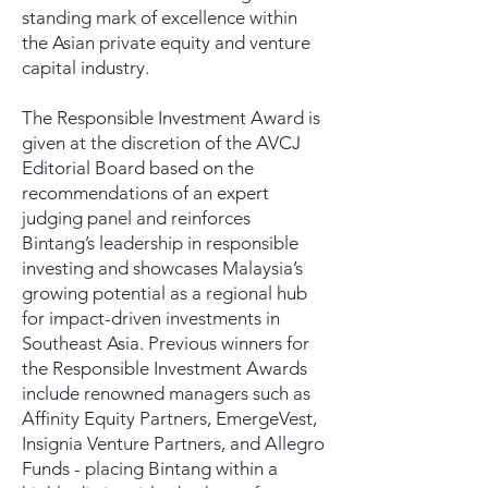
standing mark of excellence within
the Asian private equity and venture
capital industry.
The Responsible Investment Award is
given at the discretion of the AVCJ
Editorial Board based on the
recommendations of an expert
judging panel and reinforces
Bintang’s leadership in responsible
investing and showcases Malaysia’s
growing potential as a regional hub
for impact-driven investments in
Southeast Asia. Previous winners for
the Responsible Investment Awards
include renowned managers such as
Affinity Equity Partners, EmergeVest,
Insignia Venture Partners, and Allegro
Funds - placing Bintang within a