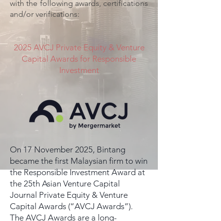
with the following awards, certifications
and/or verifications:
2025 AVCJ Private Equity & Venture
Capital Awards for Responsible
Investment
On 17 November 2025, Bintang
became the first Malaysian firm to win
the Responsible Investment Award at
the 25th Asian Venture Capital
Journal Private Equity & Venture
Capital Awards (“AVCJ Awards”).
The AVCJ Awards are a long-