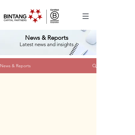
News & Reports
Latest news and insights
News & Reports