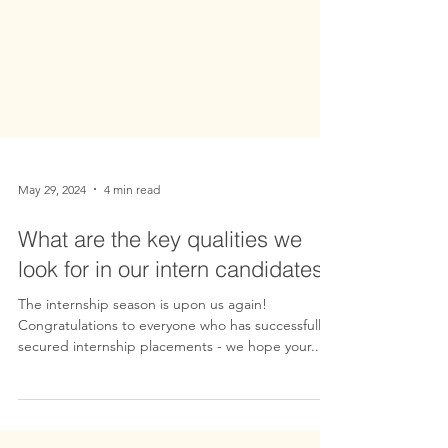
May 29, 2024
4 min read
What are the key qualities we
look for in our intern candidates?
The internship season is upon us again!
Congratulations to everyone who has successfully
secured internship placements - we hope your...