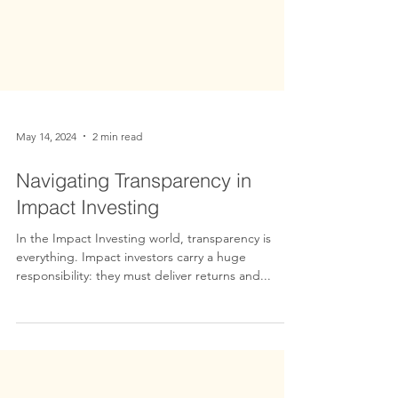
May 14, 2024
2 min read
Navigating Transparency in
Impact Investing
In the Impact Investing world, transparency is
everything. Impact investors carry a huge
responsibility: they must deliver returns and...